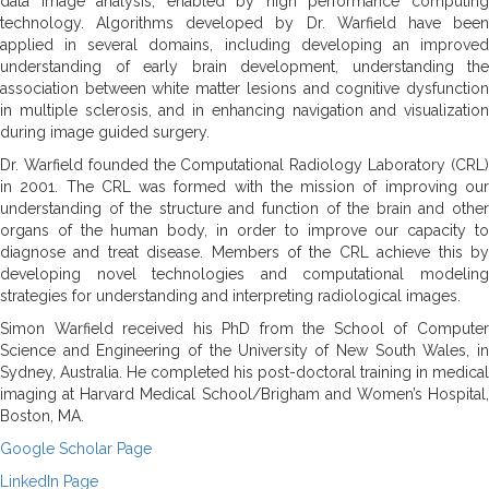
data image analysis, enabled by high performance computing
technology. Algorithms developed by Dr. Warfield have been
applied in several domains, including developing an improved
understanding of early brain development, understanding the
association between white matter lesions and cognitive dysfunction
in multiple sclerosis, and in enhancing navigation and visualization
during image guided surgery.
Dr. Warfield founded the Computational Radiology Laboratory (CRL)
in 2001. The CRL was formed with the mission of improving our
understanding of the structure and function of the brain and other
organs of the human body, in order to improve our capacity to
diagnose and treat disease. Members of the CRL achieve this by
developing novel technologies and computational modeling
strategies for understanding and interpreting radiological images.
Simon Warfield received his PhD from the School of Computer
Science and Engineering of the University of New South Wales, in
Sydney, Australia. He completed his post-doctoral training in medical
imaging at Harvard Medical School/Brigham and Women’s Hospital,
Boston, MA.
Google Scholar Page
LinkedIn Page