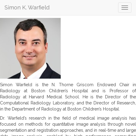
Simon K. Warfield
Simon K. Warfield
Simon Warfield is the N. Thorne Griscom Endowed Chair in
Radiology at Boston Children’s Hospital and is Professor of
Radiology at Harvard Medical School. He is the Director of the
Computational Radiology Laboratory, and the Director of Research,
in the Department of Radiology at Boston Children’s Hospital.
Dr. Warfield’s research in the field of medical image analysis has
focused on methods for quantitative image analysis through novel
segmentation and registration approaches, and in real-time and large